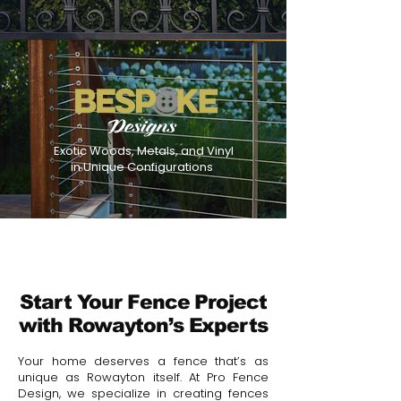
Exotic Woods, Metals, and Vinyl
in Unique Configurations
Start Your Fence Project
with Rowayton’s Experts
Your home deserves a fence that’s as
unique as Rowayton itself. At Pro Fence
Design, we specialize in creating fences