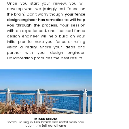
Once you start your reivew, you will
develop what we jokingly call "fence on
the brain." Don't worry though,
your fence
design engineer has remedies to will help
you through the process.
Your session
with an experienced, and licensed fence
design engineer will help build on your
initial plan to make your fence or railing
vision a reality. Share your ideas and
partner with your design engineer.
Collaboration produces the best results.
MIXED MEDIA
seawall railing in Azek boards and metal mesh now
adorn this
Bell Island home