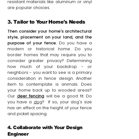
resistant materials like aluminum or vinyl
are popular choices.
3. Tailor to Your Home's Needs
Then consider your home's architectural
style, placement on your land, and the
purpose of your fence.
Do you have a
modern or historical home. Do you
border homes that may require you to
consider greater privacy? Determining
how much of your backdrop - or
neighbors - you want to see is a primary
consideration in fence design. Another
item to contemplate is animals. Does
your home back up to wooded areas?
Our
deer fencing
will be a good fit. Do
you have a
dog
? If so, your dog's size
has an effect on the height of your fence
and picket spacing.
4. Collaborate with Your Design
Engineer