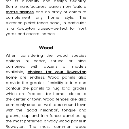
for its durability and design flexibility.
Some manufacturers' panels now feature
matte finishes
and an array of colors to
complement any home style. The
Victorian picket fence panel, in particular,
is a Rowayton classic—perfect for front
yards and coastal homes.
Wood
When considering the wood species
options in; cedar, spruce or pine,
combined with dozens of models
available,
choices for your Rowayton
home
are endless. Wood panels also
provide the greatest flexibility to trim and
contour the panels to hug land grades
which are frequent for homes closer to
the center of town. Wood fences are also
commonly seen on wall tops around town
with the "good neighbor", tongue and
groove, cap and trim fence panel being
the most preferred privacy wood panel in
Rowayton. The most common wood