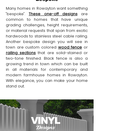
Many homes in Rowayton want something
"bespoke".
These one-off designs
are
common to homes that have unique
grading challenges, height requirements,
or material requests that span from exotic
hardwoods to stainless steel cable railing.
Another bespoke design you will see in
town are custom colored
wood fence
or
railing sections
that are solid-stained or
two-tone finished. Black fence is also a
growing trend in town which can be built
in all materials for contemporary and
modern farmhouse homes in Rowayton.
With elegance, you can make your home
stand out.