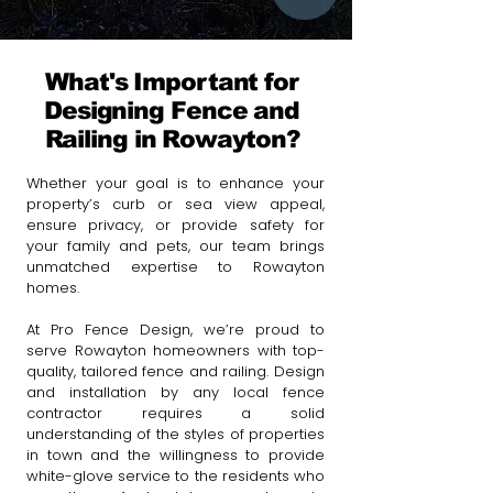
What's Important for
Designing Fence and
Railing in Rowayton?
Whether your goal is to enhance your
property’s curb or sea view appeal,
ensure privacy, or provide safety for
your family and pets, our team brings
unmatched expertise to Rowayton
homes.
At Pro Fence Design, we’re proud to
serve Rowayton homeowners with top-
quality, tailored fence and railing.
Design
and installation by any local fence
contractor requires a solid
understanding of the styles of properties
in town and the willingness to provide
white-glove service to the residents who