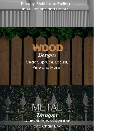
Privacy, Picket and Railing
in All Options and Colors
Cedar, Spruce, Locust,
Pine and More
Aluminum, Wrought Iron
and Chain Link