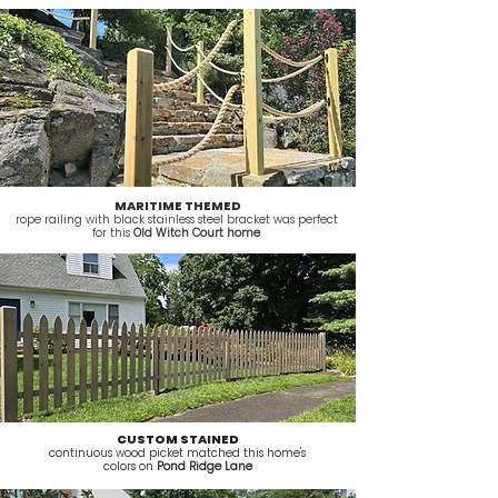
MARITIME THEMED
rope railing with black stainless steel bracket was perfect
for this
Old Witch Court home
CUSTOM STAINED
continuous wood picket matched this home's
colors on
Pond Ridge Lane