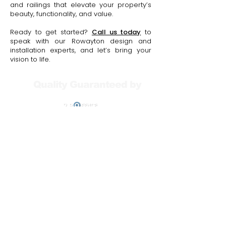
and railings that elevate your property’s
beauty, functionality, and value.
Ready to get started?
Call us today
to
speak with our Rowayton design and
installation experts, and let’s bring your
vision to life.
Quality Guaranteed by
Your Free Consultation
Includes: