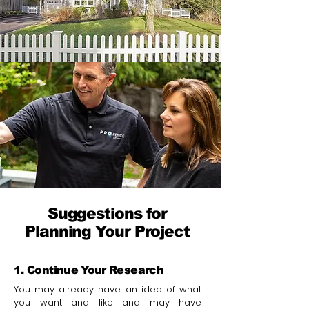
Suggestions for
Planning Your Project
1. Continue Your Research
You may already have an idea of what
you want and like and may have