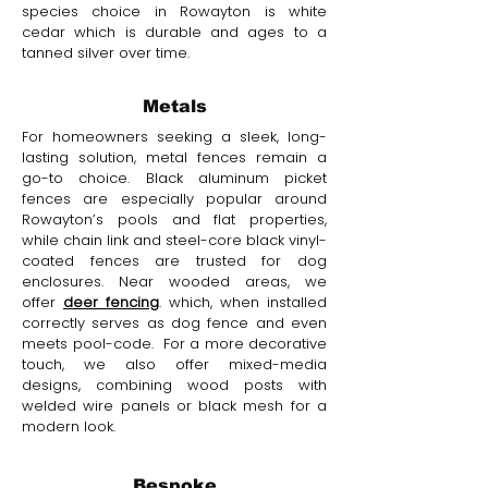
species choice in Rowayton is white
cedar which is durable and ages to a
tanned silver over time.
Metals
For homeowners seeking a sleek, long-
lasting solution, metal fences remain a
go-to choice. Black aluminum picket
fences are especially popular around
Rowayton’s pools and flat properties,
while chain link and steel-core black vinyl-
coated fences are trusted for dog
enclosures. Near wooded areas, we
offer
deer fencing
. which, when installed
correctly serves as dog fence and even
meets pool-code. For a more decorative
touch, we also offer mixed-media
designs, combining wood posts with
welded wire panels or black mesh for a
modern look.
Bespoke