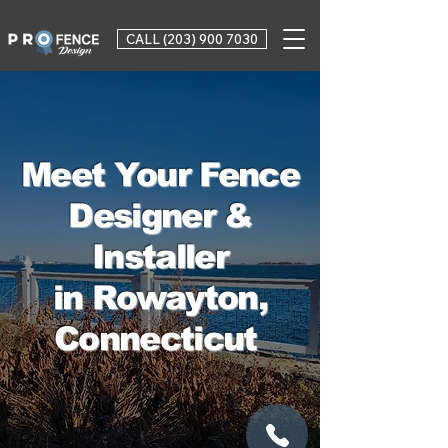
CALL (203) 900 7030
Meet Your Fence
Designer &
Installer
in Rowayton,
Connecticut