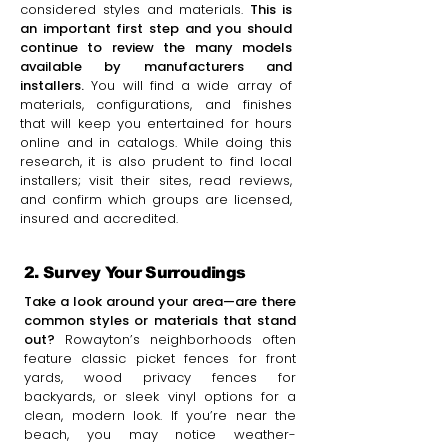
considered styles and materials.
This is
an important first step and you should
continue to review the many models
available by manufacturers and
installers.
You will find a wide array of
materials, configurations, and finishes
that will keep you entertained for hours
online and in catalogs. While doing this
research, it is also prudent to find local
installers; visit their sites, read reviews,
and confirm which groups are licensed,
insured and accredited.
2. Survey Your Surroudings
Take a look around your area—are there
common styles or materials that stand
out?
Rowayton’s neighborhoods often
feature classic picket fences for front
yards, wood privacy fences for
backyards, or sleek vinyl options for a
clean, modern look. If you’re near the
beach, you may notice weather-