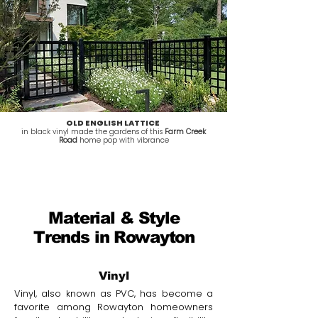
OLD ENGLISH LATTICE
in black vinyl made the gardens of this
Farm Creek
Road
home pop with vibrance
Material & Style
Trends in Rowayton
Vinyl
Vinyl, also known as PVC, has become a
favorite among Rowayton homeowners