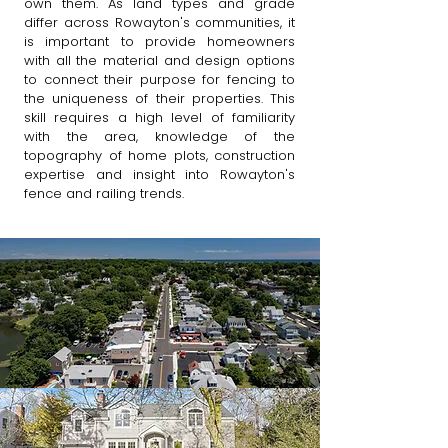
own them. As land types and grade
differ across Rowayton's communities, it
is important to provide homeowners
with all the material and design options
to connect their purpose for fencing to
the uniqueness of their properties. This
skill requires a high level of familiarity
with the area, knowledge of the
topography of home plots, construction
expertise and insight into Rowayton's
fence and railing trends. ​