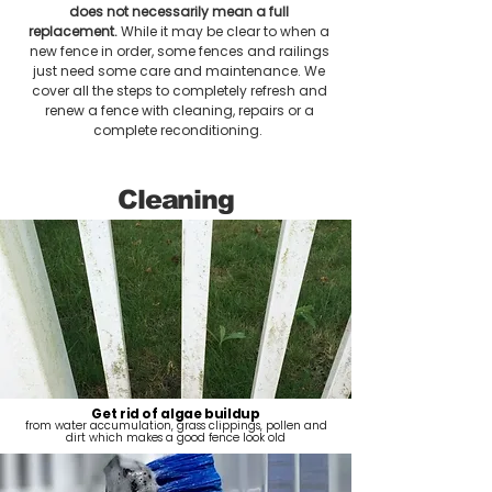
does not necessarily mean a full
replacement.
While it may be clear to when a
new fence in order, some fences and railings
just need some care and maintenance. We
cover all the steps to completely refresh and
renew a fence with cleaning, repairs or a
complete reconditioning.
Cleaning
Get rid of algae buildup
from water accumulation, grass clippings, pollen and
dirt which makes a good fence look old