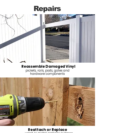
Repairs
Reassemble Damaged Vinyl
pickets, rails, posts, gates and
hardware components
Reattach or Replace