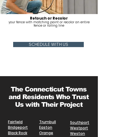
Retouch or Recolor
your fence with matching paint or recolor an entire
fence or railing line
SCHEDULE WITH US
The Connecticut Towns
and Residents Who Trust
Us with Their Project
Fairfield
Trumbull
Southport
Bridgeport
Easton
Westport
Black Rock
Orange
Weston