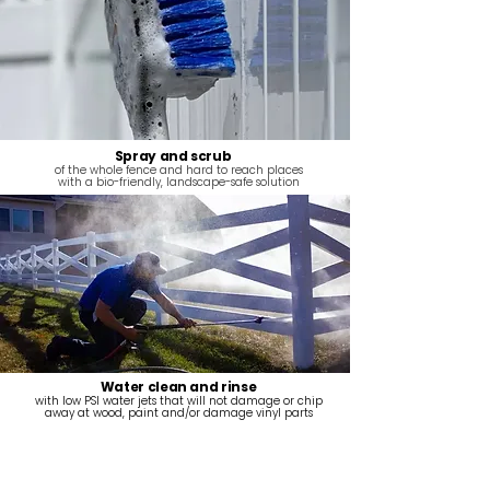
Spray and scrub
of the whole fence and hard to reach places
with a bio-friendly, landscape-safe solution
Water clean and rinse
with low PSI water jets that will not damage or chip
away at wood, paint and/or damage vinyl parts