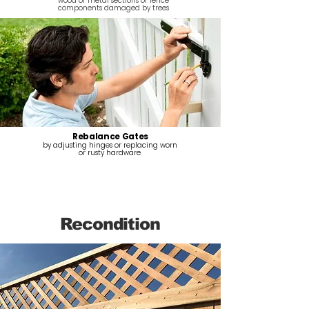
wood or metal sections or fence
components damaged by trees
Rebalance Gates
by adjusting hinges or replacing worn
or rusty hardware
Recondition