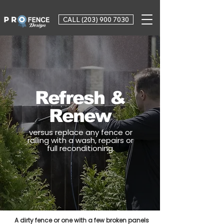
CALL (203) 900 7030
Refresh &
Renew
versus replace any fence or
railing with a wash, repairs or
full reconditioning.
A dirty fence or one with a few broken panels