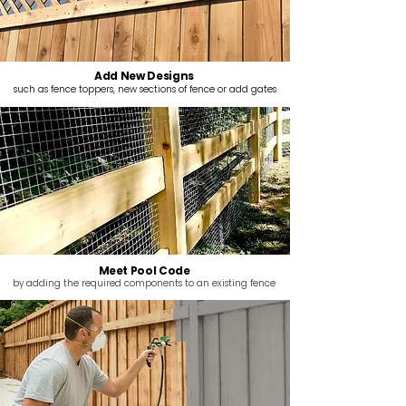
Add New Designs
such as fence toppers, new sections of fence or add gates
Meet Pool Code
by adding the required components to an existing fence