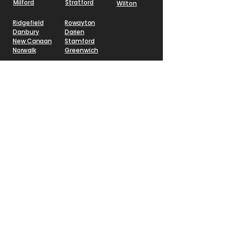
Milford
Stratford
Wilton
Ridgefield
Rowayton
Danbury
Darien
New Canaan
Stamford
Norwalk
Greenwich
Schedule a Design
Session
CALL (
203) 900-7030
o
r Submit Your
Inf
ormation and We
Will
Contact You
First Name
Last Name