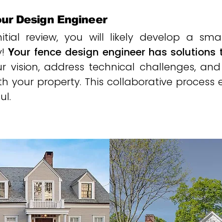
our Design Engineer
tial review, you will likely develop a sma
y!
Y
our fence design engineer has solutions 
our vision, address technical challenges, 
th your property. This collaborative process 
ul.