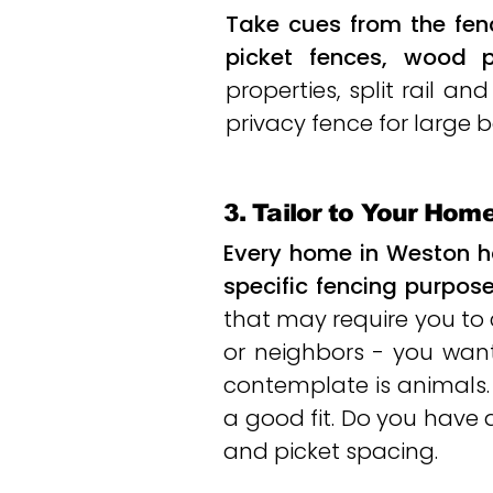
Take cues from the fen
picket fences, wood p
properties, split rail 
privacy fence for large b
3. Tailor to Your Hom
Every home in Weston h
specific fencing purpose
that may require you to
or neighbors - you want
contemplate is animals
a good fit. Do you have
and picket spacing.