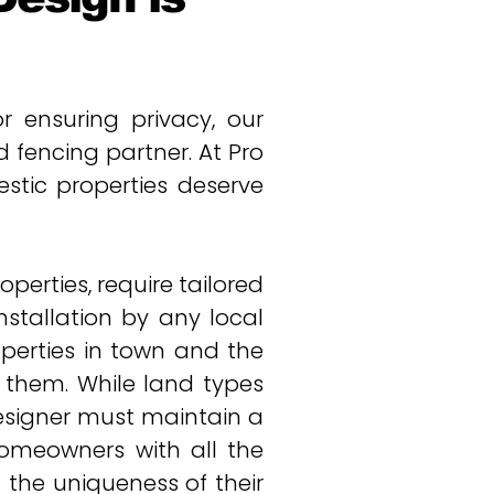
 ensuring privacy, our
fencing partner. At Pro
tic properties deserve
erties, require tailored
nstallation by any local
operties in town and the
n them. While land types
esigner must maintain a
homeowners with all the
 the uniqueness of their