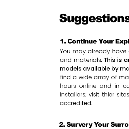
Suggestions
1. Continue Your Exp
You may already have a
and materials.
This is 
models available by man
find a wide array of mat
hours online and in cat
installers; visit thier 
accredited.
2. Survery Your Surr