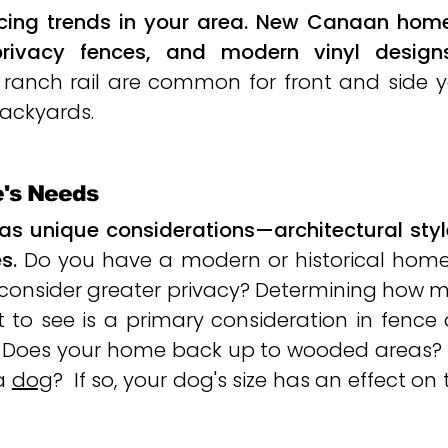
cing trends in your area. New Canaan homes
rivacy fences, and modern vinyl designs
and ranch rail are common for front and side
ackyards.​
e's Needs
as unique considerations—architectural styl
s.
Do you have a modern or historical hom
 consider greater privacy? Determining how 
 to see is a primary consideration in fence 
. Does your home back up to wooded areas?
 a
dog
? If so, your dog's size has an effect on