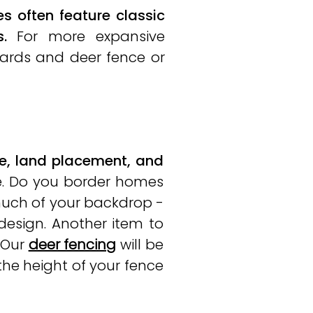
 often feature classic
.
For more expansive
 yards and deer fence or
e, land placement, and
e. Do you border homes
much of your backdrop -
design. Another item to
 Our
deer fencing
will be
 the height of your fence