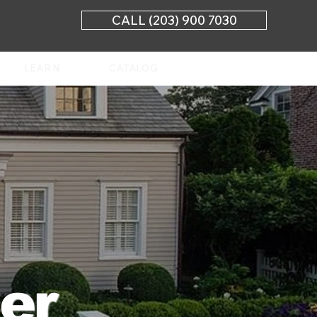
CALL (203) 900 7030
LEARN
CATALOG
ler