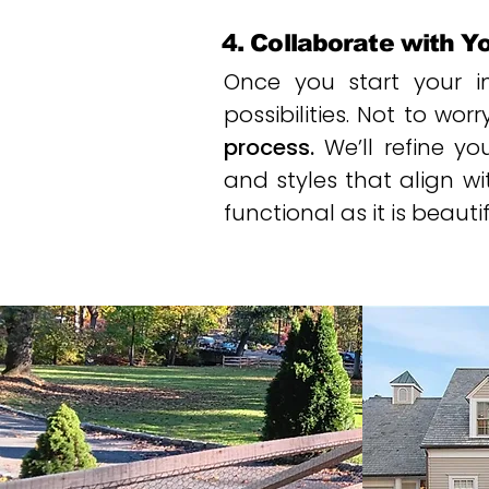
4. Collaborate with Y
Once you start your ini
possibilities. Not to worr
process.
We’ll refine y
and styles that align wi
functional as it is beautif