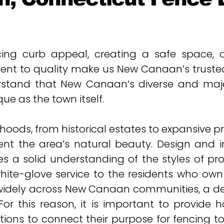
ng curb appeal, creating a safe space, or
nt to quality make us New Canaan’s trusted 
stand that New Canaan’s diverse and majes
ue as the town itself.
ds, from historical estates to expansive prop
nt the area’s natural beauty.
Design and i
es a solid understanding of the styles of pr
white-glove service to the residents who ow
widely across New Canaan communities, a d
or this reason, it is important to provide 
ions to connect their purpose for fencing to