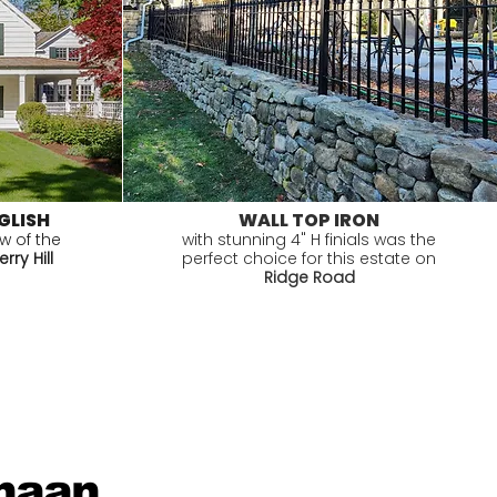
GLISH
WALL TOP IRON
ew of the
with stunning 4" H finials was the
rry Hill
perfect choice for this estate on
Ridge Road
anaan