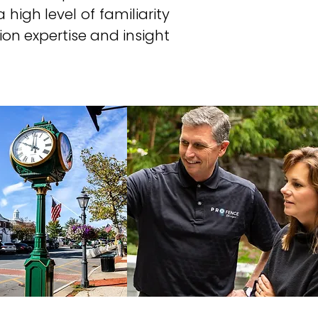
 high level of familiarity
on expertise and insight