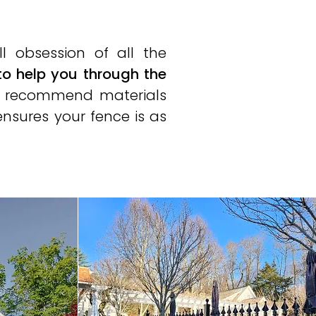
ll obsession of all the
to help you through the
and recommend materials
ensures your fence is as