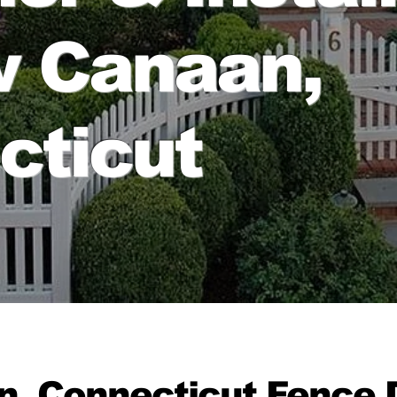
w Canaan,
cticut
, Connecticut Fence D