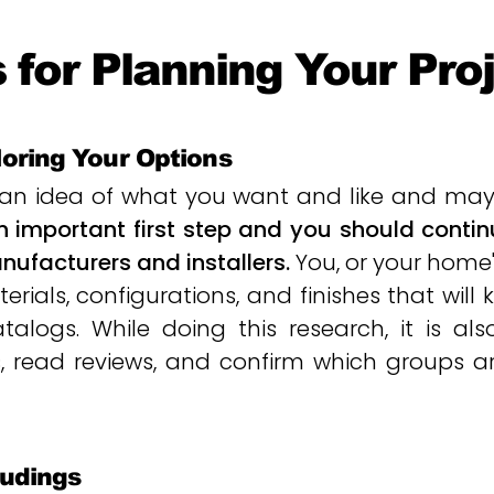
 for Planning Your Pro
loring Your Options
n idea of what you want and like and may 
an important first step and you should cont
ufacturers and installers.
You, or your home'
erials, configurations, and finishes that will
alogs. While doing this research, it is als
sites, read reviews, and confirm which groups 
oudings