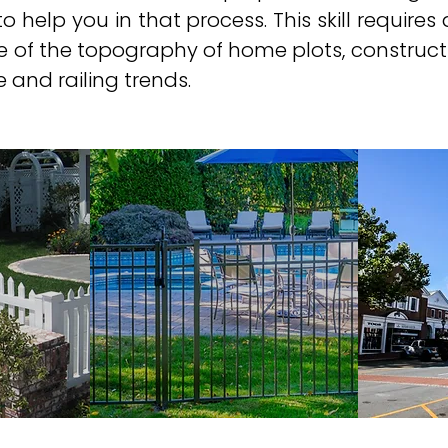
o help you in that process. This skill requires a
e of the topography of home plots, constructi
and railing trends. ​