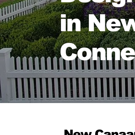
in Ne
Conne
New Canaan