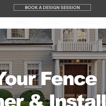
BOOK A DESIGN SESSION
FENCE
RAILING
PORTFOLIO
Your Fence
er & Instal