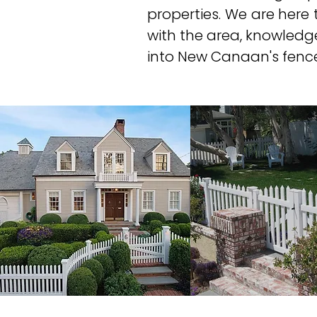
properties. We are here t
with the area, knowledg
into New Canaan's fence 