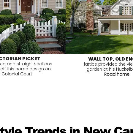
CTORIAN PICKET
WALL TOP, OLD EN
ved and straight sections
lattice provided the vi
 off this home design on
garden at his
Huckelbe
Colonial Court
Road home
Style Trends in New C