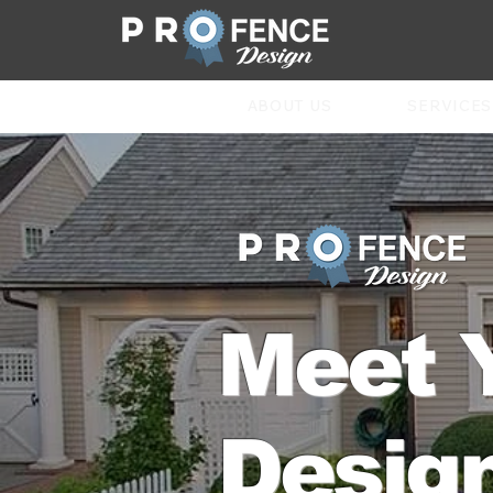
ABOUT US
SERVICES
Meet 
Design