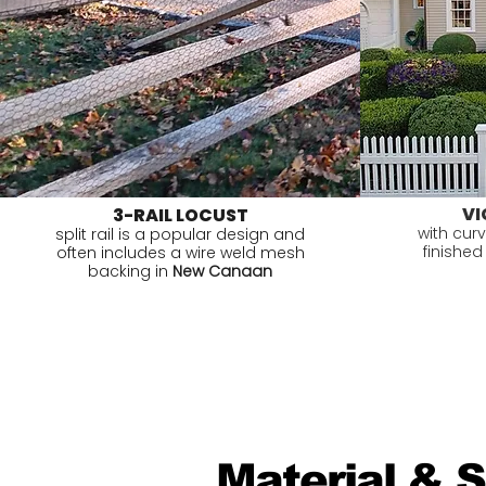
VI
3-RAIL LOCUST
with cur
split rail is a popular design and
finished
often includes a wire weld mesh
backing in
New Canaan
Material & 