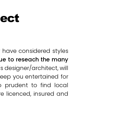
ject
have considered styles
inue to reseach the many
s designer/architect, will
 keep you entertained for
o prudent to find local
are licenced, insured and