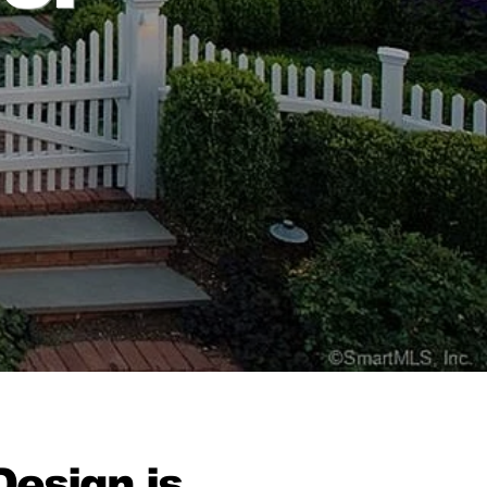
esign is