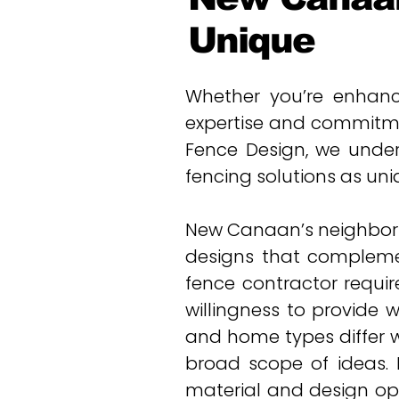
Unique
Whether you’re enhanci
expertise and commitme
Fence Design, we under
fencing solutions as uniq
New Canaan’s neighborhoo
designs that compleme
fence contractor requir
willingness to provide 
and home types differ 
broad scope of ideas. F
material and design opt