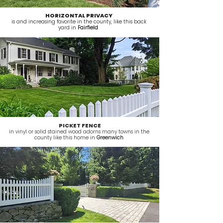
HORIZONTAL PRIVACY
is and increasing favorite in the county, like this back
yard in
Fairfield
PICKET FENCE
in vinyl or solid stained wood adorns many towns in the
county like this home in
Greenwich