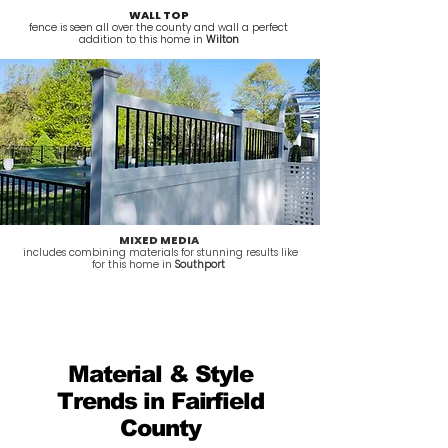
WALL TOP
fence is seen all over the county and wall a perfect
addition to this home in
Wilton
MIXED MEDIA
includes combining materials for stunning results like
for this home in
Southport
Material & Style
Trends in Fairfield
County