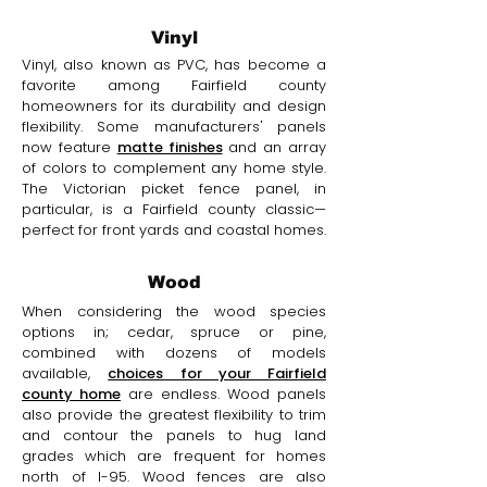
Vinyl
Vinyl, also known as PVC, has become a
favorite among Fairfield county
homeowners for its durability and design
flexibility. Some manufacturers' panels
now feature
matte finishes
and an array
of colors to complement any home style.
The Victorian picket fence panel, in
particular, is a Fairfield county classic—
perfect for front yards and coastal homes.
Wood
When considering the wood species
options in; cedar, spruce or pine,
combined with dozens of models
available,
choices for your Fairfield
county home
are endless. Wood panels
also provide the greatest flexibility to trim
and contour the panels to hug land
grades which are frequent for homes
north of I-95. Wood fences are also