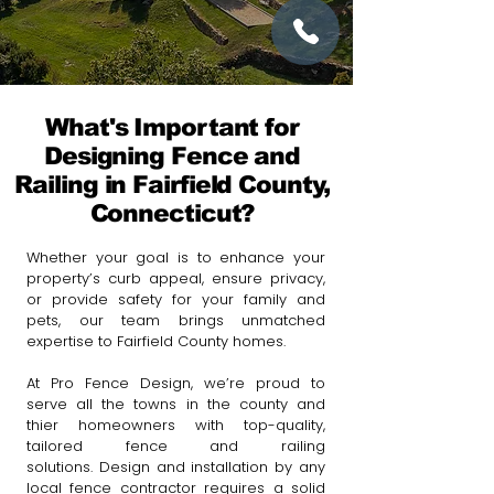
What's Important for
Designing Fence and
Railing in Fairfield County,
Connecticut?
Whether your goal is to enhance your
property’s curb appeal, ensure privacy,
or provide safety for your family and
pets, our team brings unmatched
expertise to Fairfield County homes.
At Pro Fence Design, we’re proud to
serve all the towns in the county and
thier homeowners with top-quality,
tailored fence and railing
solutions.
Design and installation by any
local fence contractor requires a solid