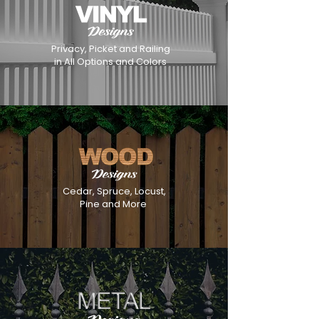
Privacy, Picket and Railing
in All Options and Colors
Cedar, Spruce, Locust,
Pine and More