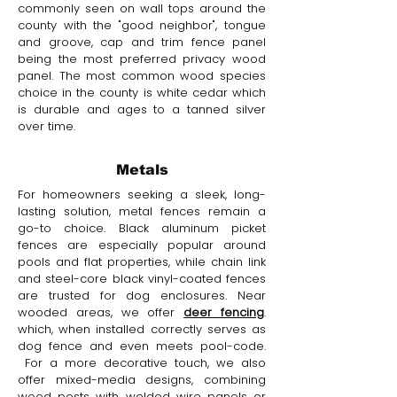
commonly seen on wall tops around the
county with the "good neighbor", tongue
and groove, cap and trim fence panel
being the most preferred privacy wood
panel. The most common wood species
choice in the county is white cedar which
is durable and ages to a tanned silver
over time.
Metals
For homeowners seeking a sleek, long-
lasting solution, metal fences remain a
go-to choice. Black aluminum picket
fences are especially popular around
pools and flat properties, while chain link
and steel-core black vinyl-coated fences
are trusted for dog enclosures. Near
wooded areas, we offer
deer fencing
.
which, when installed correctly serves as
dog fence and even meets pool-code.
For a more decorative touch, we also
offer mixed-media designs, combining
wood posts with welded wire panels or