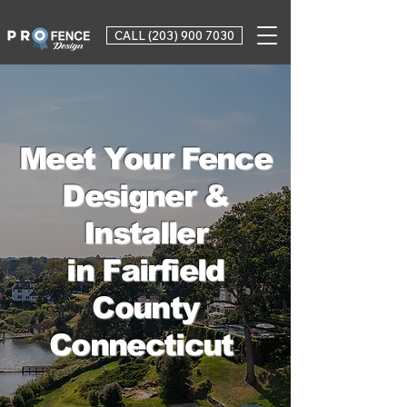
CALL (203) 900 7030
Meet Your Fence
Designer &
Installer
in Fairfield
County
Connecticut