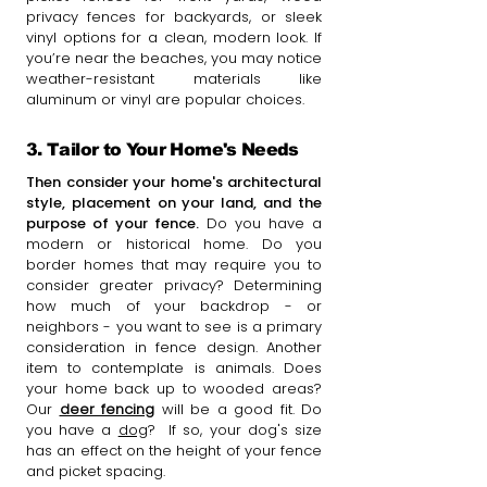
privacy fences for backyards, or sleek
vinyl options for a clean, modern look. If
you’re near the beaches, you may notice
weather-resistant materials like
aluminum or vinyl are popular choices.
3. Tailor to Your Home's Needs
Then consider your home's architectural
style, placement on your land, and the
purpose of your fence.
Do you have a
modern or historical home. Do you
border homes that may require you to
consider greater privacy? Determining
how much of your backdrop - or
neighbors - you want to see is a primary
consideration in fence design. Another
item to contemplate is animals. Does
your home back up to wooded areas?
Our
deer fencing
will be a good fit. Do
you have a
dog
? If so, your dog's size
has an effect on the height of your fence
and picket spacing.