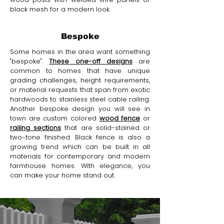
black mesh for a modern look.
Bespoke
Some homes in the area want something
"bespoke".
These one-off designs
are
common to homes that have unique
grading challenges, height requirements,
or material requests that span from exotic
hardwoods to stainless steel cable railing.
Another bespoke design you will see in
town are custom colored
wood fence
or
railing sections
that are solid-stained or
two-tone finished. Black fence is also a
growing trend which can be built in all
materials for contemporary and modern
farmhouse homes. With elegance, you
can make your home stand out.