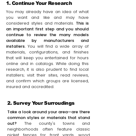
1. Continue Your Research
You may already have an idea of what
you want and like and may have
considered styles and materials.
This is
an important first step and you should
continue to review the many models
available by manufacturers and
installers.
You will find a wide array of
materials, configurations, and finishes
that will keep you entertained for hours
online and in catalogs. While doing this
research, it is also prudent to find local
installers; visit their sites, read reviews,
and confirm which groups are licensed,
insured and accredited.
2. Survey Your Surroudings
Take a look around your area—are there
common styles or materials that stand
out?
The county's towns and
neighborhoods often feature classic
picket fences for front yards, wood