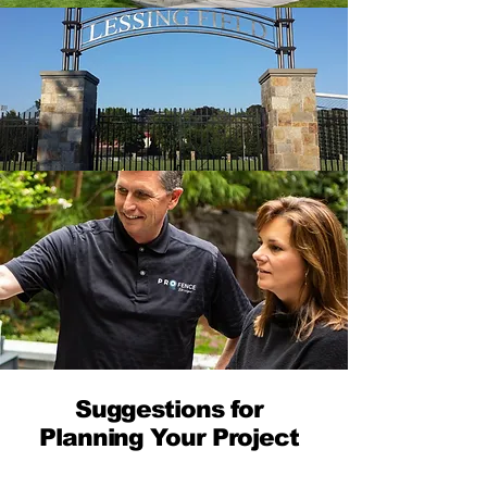
Suggestions for
Planning Your Project