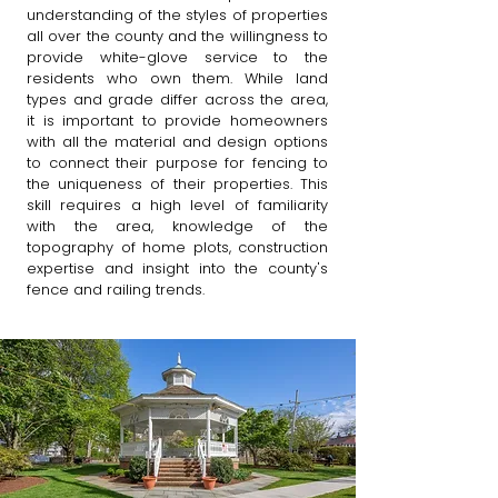
understanding of the styles of properties
all over the county and the willingness to
provide white-glove service to the
residents who own them. While land
types and grade differ across the area,
it is important to provide homeowners
with all the material and design options
to connect their purpose for fencing to
the uniqueness of their properties. This
skill requires a high level of familiarity
with the area, knowledge of the
topography of home plots, construction
expertise and insight into the county's
fence and railing trends. ​