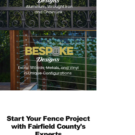
Aluminum, Wrought Iron
and Chain Link
Exotic Woods, Metals, and Vinyl
in Unique Configurations
Start Your Fence Project
with Fairfield County's
Experts