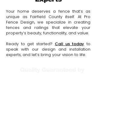
Your home deserves a fence that’s as
unique as Fairfield County itself. At Pro
Fence Design, we specialize in creating
fences and railings that elevate your
property’s beauty, functionality, and value.
Ready to get started?
Call us today
to
speak with our design and installation
experts, and let’s bring your vision to life.
Quality Guaranteed by
Your Free Consultation
Includes: