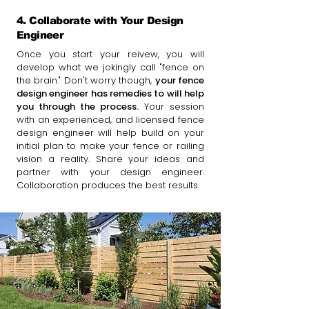
4. Collaborate with Your Design
Engineer
Once you start your reivew, you will
develop what we jokingly call "fence on
the brain." Don't worry though,
your fence
design engineer has remedies to will help
you through the process.
Your session
with an experienced, and licensed fence
design engineer will help build on your
initial plan to make your fence or railing
vision a reality. Share your ideas and
partner with your design engineer.
Collaboration produces the best results.