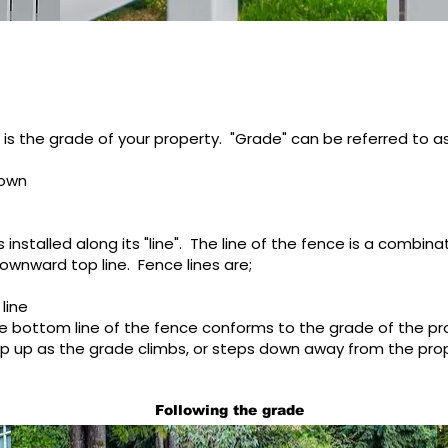
is the grade of your property. "Grade" can be referred to as
down
 installed along its "line". The line of the fence is a combina
ownward top line. Fence lines are;
 line
e bottom line of the fence conforms to the grade of the pr
ep up as the grade climbs, or steps down away from the pro
Following the grade