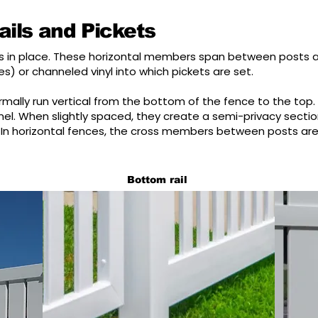
ils and Pickets
kets in place. These horizontal members span between posts 
s) or channeled vinyl into which pickets are set.
mally run vertical from the bottom of the fence to the top.
anel. When slightly spaced, they create a semi-privacy sect
In horizontal fences, the cross members between posts are 
Bottom rail