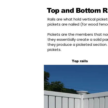
Top and Bottom Ra
Rails are what hold vertical pic
pickets are nailed (for wood fence
Pickets are the members that nor
they essentially create a solid p
they produce a picketed section. 
pickets.
Top rails