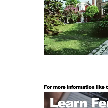
For more information like t