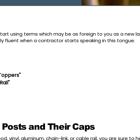
art using terms which may be as foreign to you as a new la
 fluent when a contractor starts speaking in this tongue.
"Toppers"
Rail"
 Posts and Their Caps
od, vinyl, aluminum, chain-link, or cable rail, you are sure to