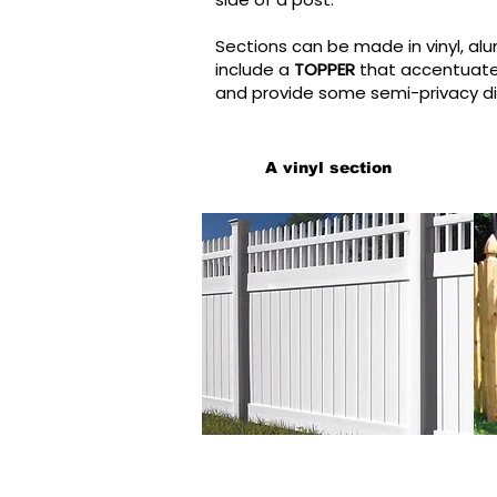
Sections can be made in vinyl, al
include a
TOPPER
that accentuates
and provide some semi-privacy di
A vinyl section