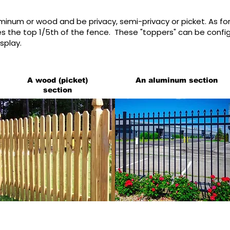
uminum or wood and be privacy, semi-privacy or picket. As fo
 the top 1/5th of the fence. These "toppers" can be configu
splay.
A wood (picket)
An aluminum section
section