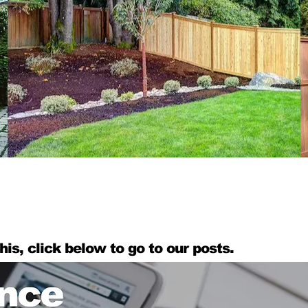
his, click below to go to our posts.