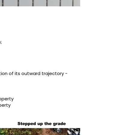
;
tion of its outward trajectory -
operty
perty
Stepped up the grade