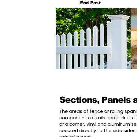
End Post
Sections, Panels 
The areas of fence or railing spa
components of rails and pickets to
or a corner. Vinyl and aluminum sec
secured directly to the side sides
side of a post.