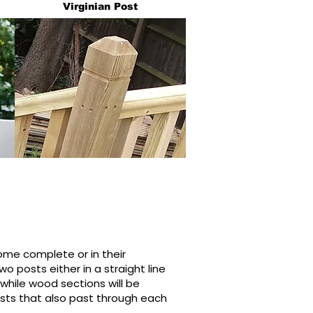
Virginian Post
e complete or in their
o posts either in a straight line
s while wood sections will be
posts that also past through each