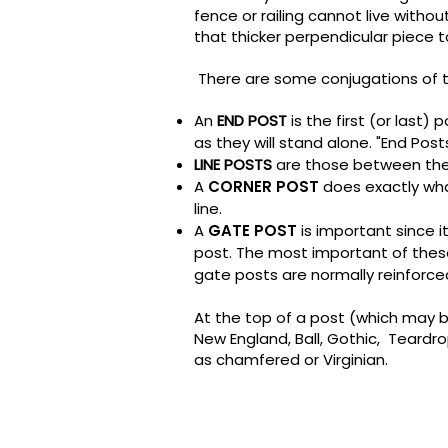
fence or railing cannot live witho
that thicker perpendicular piece to
There are some conjugations of t
An
END POST
is the first (or last)
as they will stand alone. "End Post
LINE POSTS
are those between the
A
CORNER POST
does exactly wha
line.
A
GATE POST
is important since i
post. The most important of these 
gate posts are normally reinforc
At the top of a post (which may b
New England, Ball, Gothic, Tear
as chamfered or Virginian.