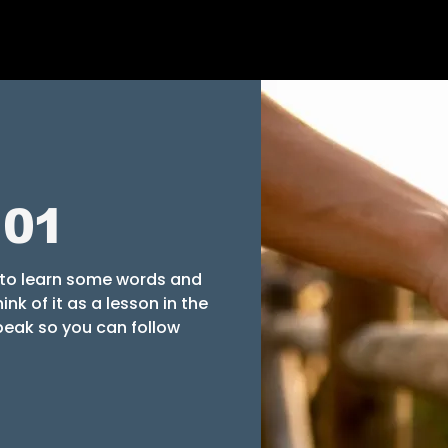
101
" to learn some words and
nk of it as a lesson in the
eak so you can follow