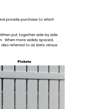
and provide purchase to which
 When put together side by side
ion. When more widely spaced,
also referred to as slats versus
Pickets