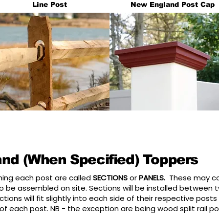
Line Post
New England Post Cap
and (When Specified) Toppers
nning each post are called
SECTIONS
or
PANELS.
These may com
 be assembled on site. Sections will be installed between tw
tions will fit slightly into each side of their respective post
 of each post. NB - the exception are being wood split rail 