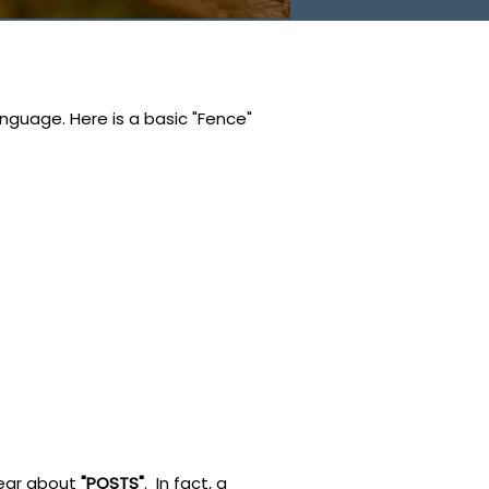
nguage. Here is a basic "Fence"
 hear about
"POSTS"
. In fact, a