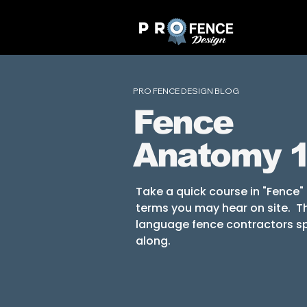
PRO FENCE DESIGN BLOG
Fence
Anatomy 
Take a quick course in "Fence
terms you may hear on site. Thi
language fence contractors sp
along.