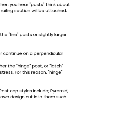
 When you hear "posts" think about
railing section will be attached.
he "line" posts or slightly larger
or continue on a perpendicular
her the "hinge" post, or "latch"
ress. For this reason, "hinge"
 Post cap styles include; Pyramid,
 own design cut into them such