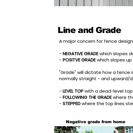
Line and Grade
A major concern for fence design 
-
NEGATIVE GRADE
which slopes 
-
POSITVE GRADE
which slopes up
"Grade" will dictate how a fence is
normally straight - and upward/d
-
LEVEL TOP
with a dead-level top
-
FOLLOWING THE GRADE
where th
-
STEPPED
where the top lines st
Negative grade from home