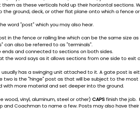
ut them as these verticals hold up their horizontal sections.
 the ground, deck, or other flat plane onto which a fence or 
he word "post" which you may also hear.
 post in the fence or railing line which can be the same size as t
s" can also be referred to as "terminals".
 ends and connected to sections on both sides.
t the word says as it allows sections from one side to exit 
t usually has a swinging unit attached to it. A gate post is eit
two is the "hinge" post as that will be subject to the most st
ed with more material and set deeper into the ground.
e wood, vinyl, aluminum, steel or other)
CAPS
finish the job.
drop and Coachman to name a few.
​
Posts may also have their