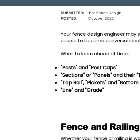
SUBMITTED:
Pro Fence Design
POSTED:
October 2022
Your fence design engineer may st
course to become conversationally
What to learn ahead of time;
"Posts" and "Post Caps"
"Sections" or "Panels" and their 
"Top Rail", "Pickets" and "Bottom 
"Line" and "Grade"
Fence and Railing
Whether your fence or railing is wo