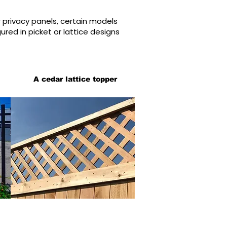
r privacy panels, certain models
red in picket or lattice designs
A cedar lattice topper