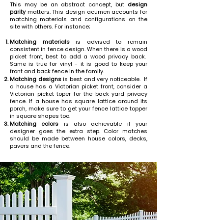
This may be an abstract concept, but
design
parity
matters. This design acumen accounts for
matching materials and configurations on the
site with others. For instance;
Matching materials
is advised to remain
consistent in fence design. When there is a wood
picket front, best to add a wood privacy back.
Same is true for vinyl - it is good to keep your
front and back fence in the family.
Matching designs
is best and very noticeable. If
a house has a Victorian picket front, consider a
Victorian picket toper for the back yard privacy
fence. If a house has square lattice around its
porch, make sure to get your fence lattice topper
in square shapes too.
Matching colors
is also achievable if your
designer goes the extra step. Color matches
should be made between house colors, decks,
pavers and the fence.