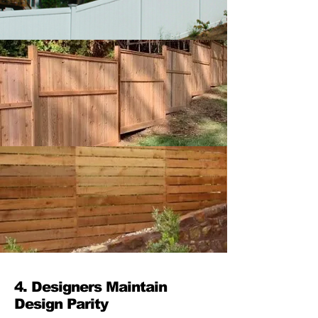
4. Designers Maintain
Design Parity