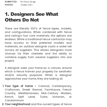
SUBMITTED:
Pro Fence Design
POSTED:
October 2021
1. Designers See What
Others Do Not
There are literally 100’s of fence types, models,
and configurations. When combined with fence
and railing's four core materials, the options are
endless. While a traditional fence contractor may
have access to their preferred models and
materials, an outdoor designer casts a wider net
across all suppliers. This allows designers more
choices for their clientele and the ability to
combine supply from several suppliers into one
project.
A designer sees your home as a canvas around
which a fence frames your property for aesthetic
and/or security purposes. When a designer
approaches your home, they are looking at;
Your type of home -
Colonial, Contemporary,
Craftsman, Greek Revival, Farmhouse, French
Country, Mediterranean, Mid-Century Modern,
Ranch, Split Level, Tudor, Victorian, or
Condominium
Your neighborhood
and the current types of fence