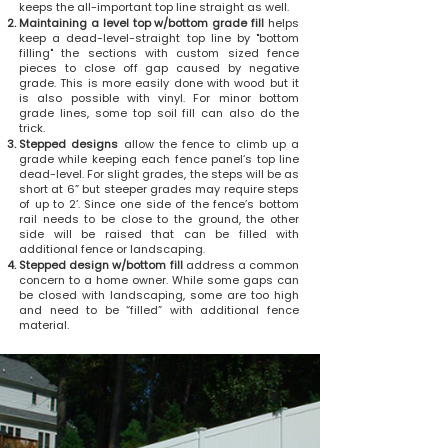
keeps the all-important top line straight as well.
Maintaining a level top w/bottom grade fill
helps
keep a dead-level-straight top line by "bottom
filling" the sections with custom sized fence
pieces to close off gap caused by negative
grade. This is more easily done with wood but it
is also possible with vinyl. For minor bottom
grade lines, some top soil fill can also do the
trick.
Stepped designs
allow the fence to climb up a
grade while keeping each fence panel’s top line
dead-level. For slight grades, the steps will be as
short at 6” but steeper grades may require steps
of up to 2’. Since one side of the fence’s bottom
rail needs to be close to the ground, the other
side will be raised that can be filled with
additional fence or landscaping.
Stepped design w/bottom fill
address a common
concern to a home owner. While some gaps can
be closed with landscaping, some are too high
and need to be “filled” with additional fence
material.