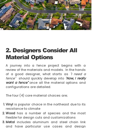
2. Designers Consider All
Material Options
A journey into a fence project begins with a
review of the materials and models. In the hands
of a good designer, what starts as
"I need a
fence"
should quickly develop into
"
Now, I really
want a fence"
once all the material options and
configurations are detailed.
The four (4) core material choices are;
Vinyl
is popular choice in the northeast due to its
resistance to climate
Wood
has a number of species and the most
flexible for design cuts and customizations
Metal
includes aluminum and steel chain link
and have particular use cases and design