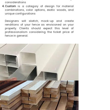
considerations
Custom
is a category of design for material
combinations, color options, exotic woods, and
unique configurations
Designers will sketch, mock-up and create
renditions of your fence as envisioned on your
property. Clients should expect this level of
professionalism considering the ticket price of
fence in general.