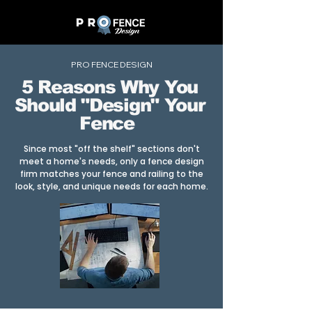
PRO FENCE DESIGN
5 Reasons Why You
Should "Design" Your
Fence
Since most "off the shelf" sections don't
meet a home's needs, only a fence design
firm matches your fence and railing to the
look, style, and unique needs for each home.