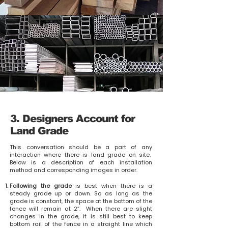
3. Designers Account for
Land Grade
This conversation should be a part of any
interaction where there is land grade on site
.
Below is a description of each installation
method and corresponding images in order.
Following the grade
is best when there is a
steady grade up or down. So as long as the
grade is constant, the space at the bottom of the
fence will remain at 2”. When there are slight
changes in the grade, it is still best to keep
bottom rail of the fence in a straight line which