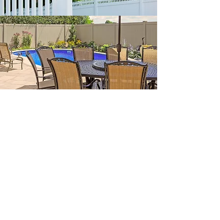
5. Designers Deliver
Options and Professional
Content
A fence is an investment in your home and it is
not uncommon prices can run in the 10's of
thousands of dollars. For that investment level,
clients should expect a lot more than a simple
email with an estimate or a cookie cutter quote.
Renditions are the expected deliverable from any
true design firm and some firms go the extra mile
with carefully created content that demonstrates
they fully understand the scope of work. Below