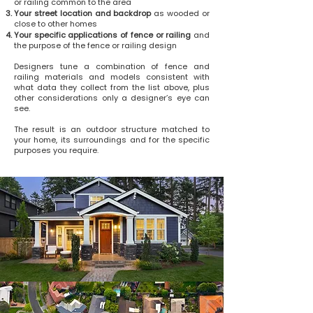
or railing common to the area
Your street location and backdrop
as wooded or
close to other homes
Your specific applications of fence or railing
and
the purpose of the fence or railing design
Designers tune a combination of fence and
railing materials and models consistent with
what data they collect from the list above, plus
other considerations only a designer’s eye can
see.
The result is an outdoor structure matched to
your home, its surroundings and for the specific
purposes you require.