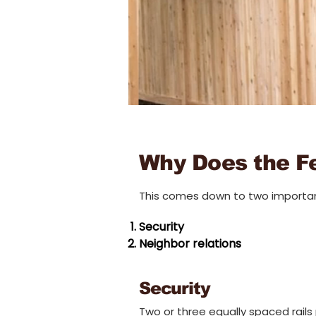
Why Does the F
This comes down to two importan
Security
Neighbor relations
Security
Tw
o or three equally spaced rails