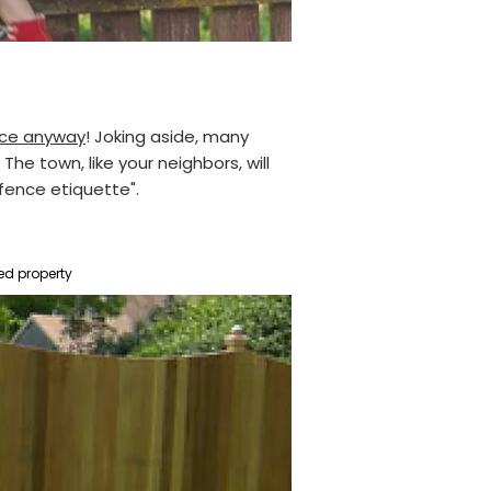
ence anyway
! Joking aside, many
he town, like your neighbors, will
"fence etiquette".
ed property