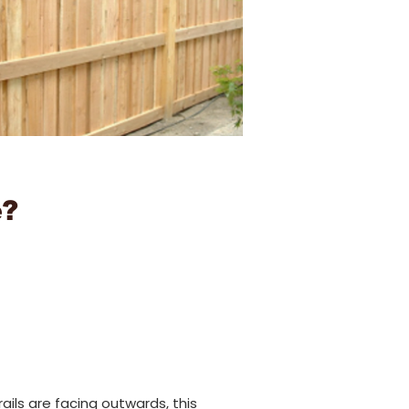
e?
ails are facing outwards, this