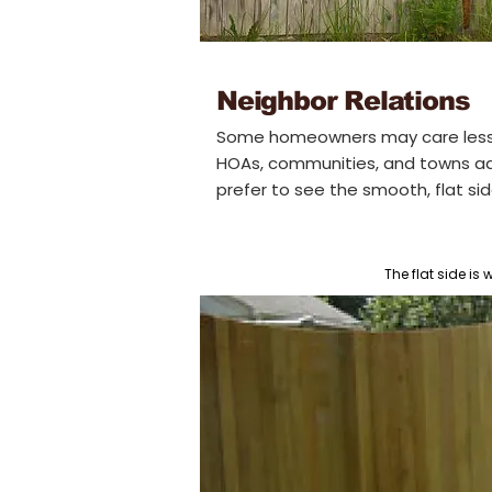
Neighbor Relations
Some homeowners may care less
HOAs, communities, and towns add t
prefer to see the smooth, flat si
The flat side is