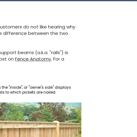
customers do not like hearing why
the difference between the two
upport beams (a.k.a. "rails") is
post on
Fence Anatomy
. For a
the "inside", or "owner's side" displays
ails to which pickets are nailed.