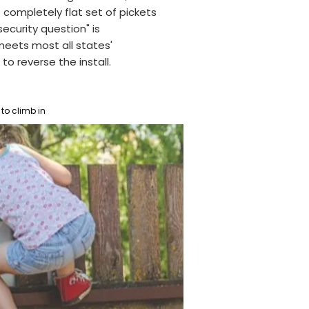
 completely flat set of pickets
ecurity question" is
meets most all states'
to reverse the install.
to climb in