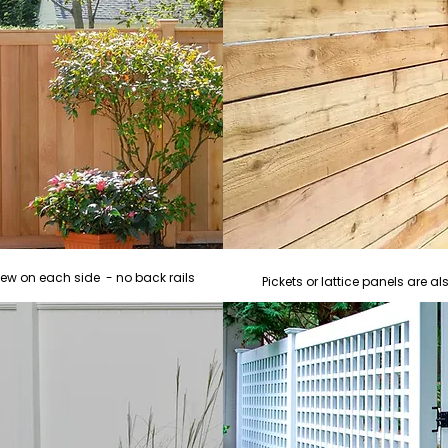
iew on each side - no back rails
Pickets or lattice panels are 