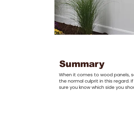
Summary
When it comes to wood panels, se
the normal culprit in this regard.
sure you know which side you shou