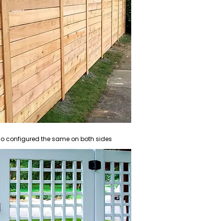
also configured the same on both sides