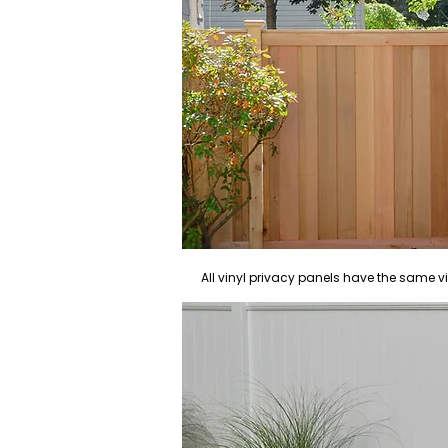
All vinyl privacy panels have the same v