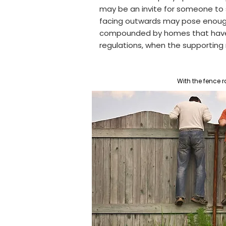
may be an invite for someone to s
facing outwards may pose enough t
compounded by homes t
hat hav
regulations, when the supporting ra
With the fence r