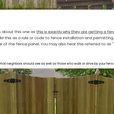
 about this one as
this is exactly why they are getting a f
his as a rule or code to fence installation and permitting. T
de of the fence panel.
You may also hear this referred to as 
 what neighbors should see as well as those who walk or drive by your fenc