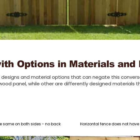
th Options in Materials and
designs and material options that can negate this conversa
wood panel, while other are differently designed materials t
e same on both sides - no back
Horizontal fence does not have in