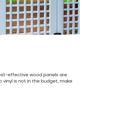
cost-effective wood panels are
 vinyl is not in the budget, make