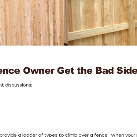
ence Owner Get the Bad Sid
t discussions;
 provide a ladder of types to climb over a fence. When your r