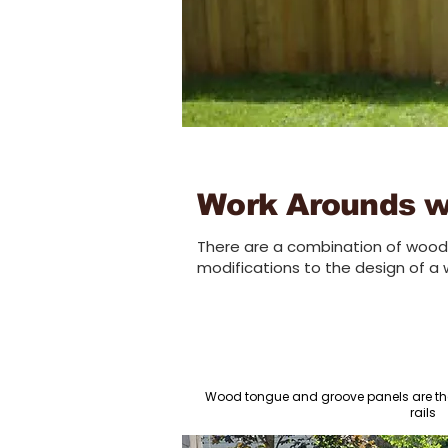
Work Arounds wi
There are a combination of wood 
modifications to the design of a 
Wood tongue and groove panels are th
rails