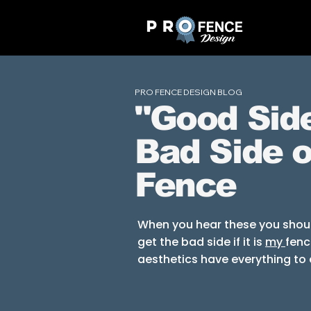
PRO FENCE DESIGN BLOG
"Good Side
Bad Side o
Fence
When you hear these you should
get the bad side if it is
my
fenc
aesthetics
have
everything
to 