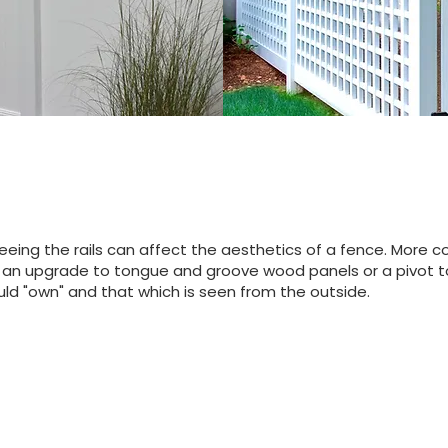
eing the rails can affect the aesthetics of a fence. More 
 If an upgrade to tongue and groove wood panels or a pivot to
ld "own" and that which is seen from the outside.