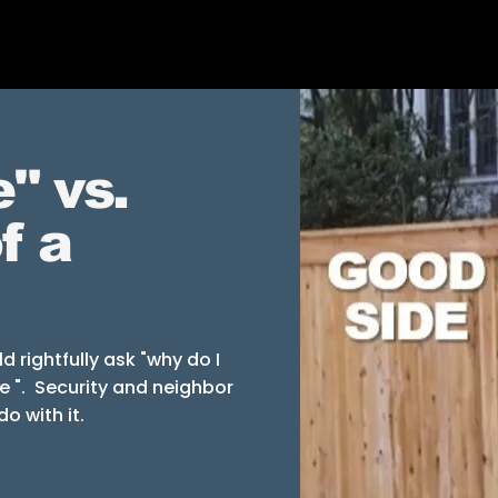
" vs.
f a
 rightfully ask "why do I
e ". Security and neighbor
do with it.