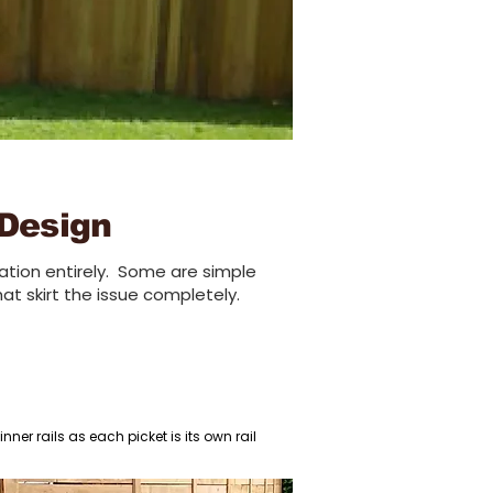
 Design
tion entirely.
Some are simple
hat sk
irt the issue completely
.
ner rails as each picket is its own rail