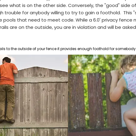
ee what is on the other side. Conversely, the "good" side of
rouble for anybody willing to try to gain a foothold. This "s
e pools that n
eed to meet code. While a 6.0' privacy fence 
ils are on the outside, you are in violation and will be asked 
ails to the outside of your fence it provides enough foothold for somebody 