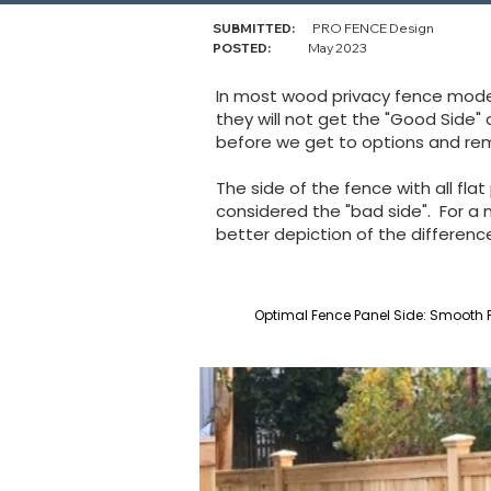
SUBMITTED:
PRO FENCE Design
POSTED:
May 2023
In most wood privacy fence models
they will not get the "Good Side"
before we get to options and re
The side of the fence with all flat
considered the "bad side". For a
better depiction of the differen
Optimal Fence Panel Side: Smooth P