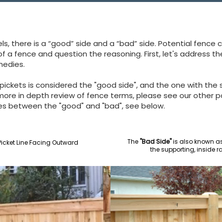
, there is a “good” side and a “bad” side. Potential fence 
 of a fence and question the reasoning.
First, let's address 
medies.
 pickets is considered the "good side", and the one with the s
 more in depth review of fence terms, please see our other 
ces between the "good" and "bad", see below.
The
"Bad Side"
is also known as 
icket Line Facing Outward
the supporting, inside r